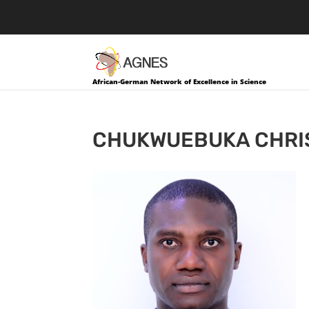
African-German Network of Excellence in Science
CHUKWUEBUKA CHRI