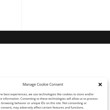
Manage Cookie Consent
he best experiences, we use technologies like cookies to store and/or
e information. Consenting to these technologies will allow us to process
 browsing behavior or unique IDs on this site. Not consenting or
consent, may adversely affect certain features and functions.