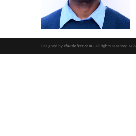
Designed by
cloudnizer.com
- All rights reserved AG