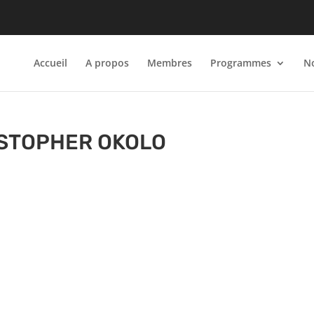
Accueil
A propos
Membres
Programmes
No
STOPHER OKOLO