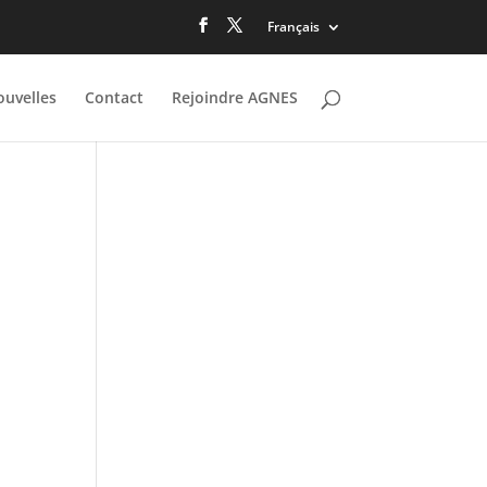
Français
uvelles
Contact
Rejoindre AGNES