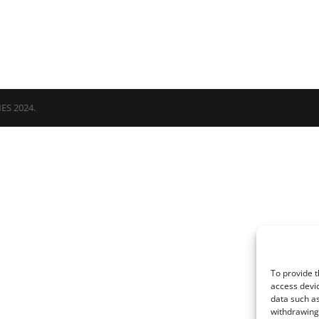
NES 2024.
To provide t
access devic
data such as
withdrawing 