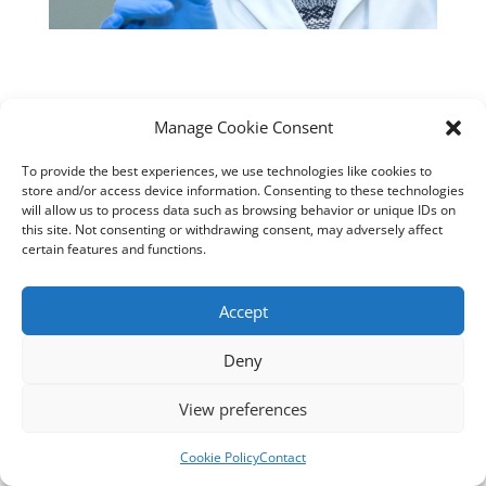
Manage Cookie Consent
Designed by
cloudnizer.com
- All rights reserved AGNES
2024.
To provide the best experiences, we use technologies like cookies to
store and/or access device information. Consenting to these technologies
will allow us to process data such as browsing behavior or unique IDs on
this site. Not consenting or withdrawing consent, may adversely affect
certain features and functions.
Accept
Deny
View preferences
Cookie Policy
Contact