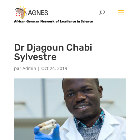
African-German Network of Excellence in Science
Dr Djagoun Chabi
Sylvestre
par
Admin
|
Oct 24, 2019