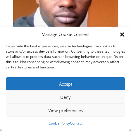
Manage Cookie Consent
To provide the best experiences, we use technologies like cookies to
store and/or access device information. Consenting to these technologies
will allow us to process data such as browsing behavior or unique IDs on
this site. Not consenting or withdrawing consent, may adversely affect
certain features and functions.
Designed by
cloudnizer.com
- All rights reserved AGNES
Accept
2024.
Deny
View preferences
Cookie Policy
Contact