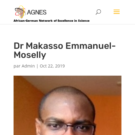
African-German Network of Excellence in Science
Dr Makasso Emmanuel-
Moselly
par
Admin
|
Oct 22, 2019