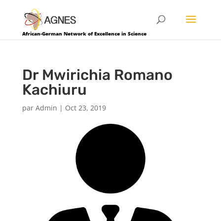
African-German Network of Excellence in Science
Dr Mwirichia Romano
Kachiuru
par
Admin
|
Oct 23, 2019