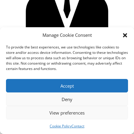
Manage Cookie Consent
To provide the best experiences, we use technologies like cookies to
store and/or access device information. Consenting to these technologies
will allow us to process data such as browsing behavior or unique IDs on
this site. Not consenting or withdrawing consent, may adversely affect
certain features and functions.
Designed by
cloudnizer.com
- All rights reserved AGNES
Accept
2024.
Deny
View preferences
Cookie Policy
Contact