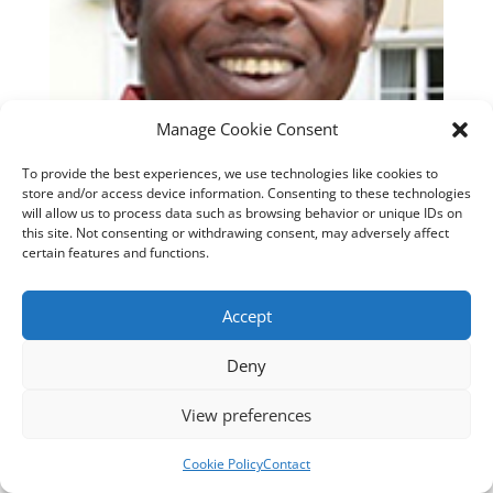
Manage Cookie Consent
To provide the best experiences, we use technologies like cookies to
store and/or access device information. Consenting to these technologies
will allow us to process data such as browsing behavior or unique IDs on
this site. Not consenting or withdrawing consent, may adversely affect
certain features and functions.
Accept
Deny
View preferences
Designed by
cloudnizer.com
- All rights reserved AGNES
2024.
Cookie Policy
Contact