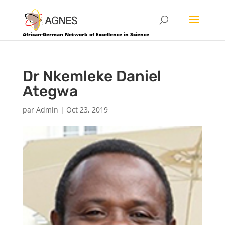
African-German Network of Excellence in Science
Dr Nkemleke Daniel
Ategwa
par
Admin
|
Oct 23, 2019