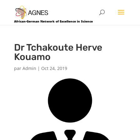
African-German Network of Excellence in Science
Dr Tchakoute Herve
Kouamo
par
Admin
|
Oct 24, 2019