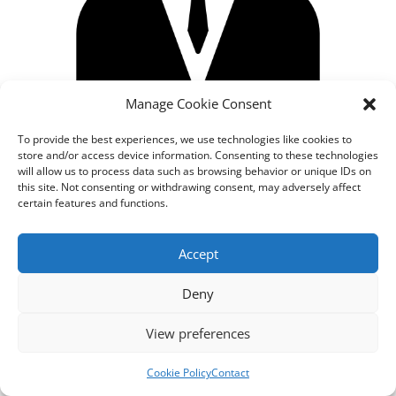
Manage Cookie Consent
To provide the best experiences, we use technologies like cookies to
store and/or access device information. Consenting to these technologies
will allow us to process data such as browsing behavior or unique IDs on
this site. Not consenting or withdrawing consent, may adversely affect
certain features and functions.
Designed by
cloudnizer.com
- All rights reserved AGNES
Accept
2024.
Deny
View preferences
Cookie Policy
Contact