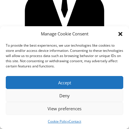
Manage Cookie Consent
To provide the best experiences, we use technologies like cookies to
store and/or access device information. Consenting to these technologies
will allow us to process data such as browsing behavior or unique IDs on
this site. Not consenting or withdrawing consent, may adversely affect
certain features and functions.
Designed by
cloudnizer.com
- All rights reserved AGNES
Accept
2024.
Deny
View preferences
Cookie Policy
Contact