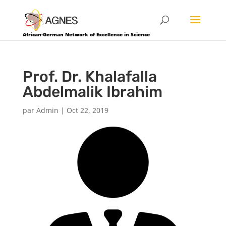
African-German Network of Excellence in Science
Prof. Dr. Khalafalla
Abdelmalik Ibrahim
par
Admin
|
Oct 22, 2019