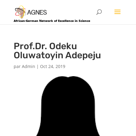
African-German Network of Excellence in Science
Prof.Dr. Odeku
Oluwatoyin Adepeju
par
Admin
|
Oct 24, 2019