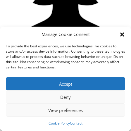
Manage Cookie Consent
To provide the best experiences, we use technologies like cookies to
store and/or access device information. Consenting to these technologies
will allow us to process data such as browsing behavior or unique IDs on
this site. Not consenting or withdrawing consent, may adversely affect
certain features and functions.
Designed by
cloudnizer.com
- All rights reserved AGNES
Accept
2024.
Deny
View preferences
Cookie Policy
Contact