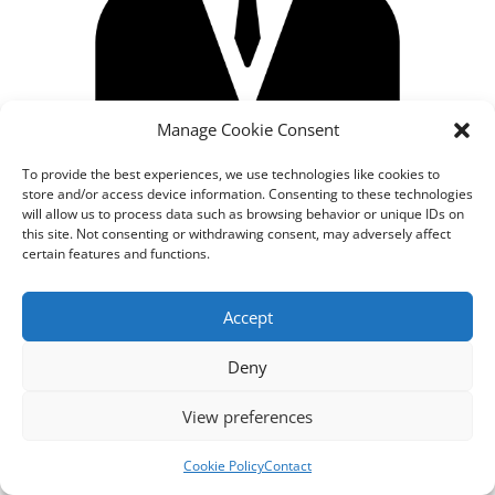
Manage Cookie Consent
To provide the best experiences, we use technologies like cookies to
store and/or access device information. Consenting to these technologies
will allow us to process data such as browsing behavior or unique IDs on
this site. Not consenting or withdrawing consent, may adversely affect
certain features and functions.
Designed by
cloudnizer.com
- All rights reserved AGNES
Accept
2024.
Deny
View preferences
Cookie Policy
Contact