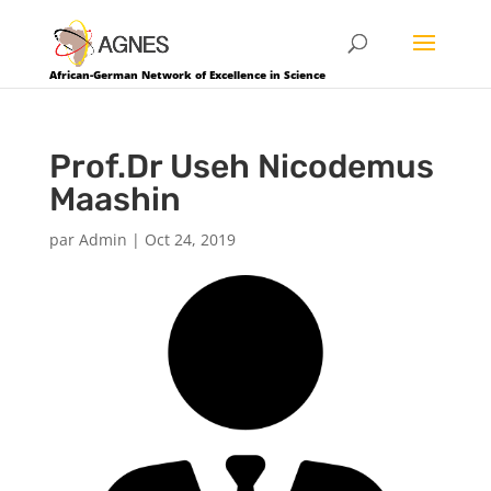
African-German Network of Excellence in Science
Prof.Dr Useh Nicodemus
Maashin
par
Admin
|
Oct 24, 2019