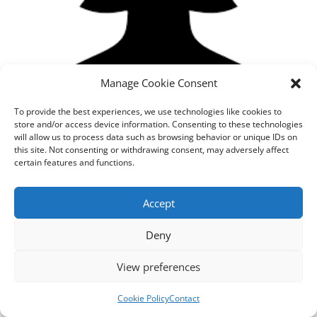
Manage Cookie Consent
To provide the best experiences, we use technologies like cookies to
store and/or access device information. Consenting to these technologies
will allow us to process data such as browsing behavior or unique IDs on
this site. Not consenting or withdrawing consent, may adversely affect
certain features and functions.
Designed by
cloudnizer.com
- All rights reserved AGNES
Accept
2024.
Deny
View preferences
Cookie Policy
Contact