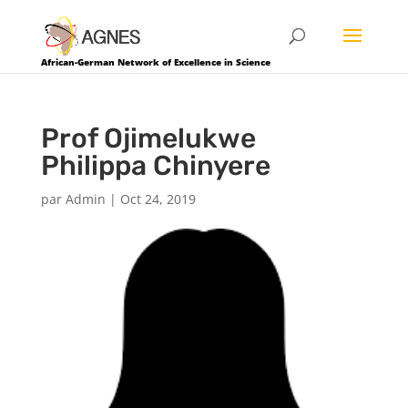
African-German Network of Excellence in Science
Prof Ojimelukwe
Philippa Chinyere
par
Admin
|
Oct 24, 2019