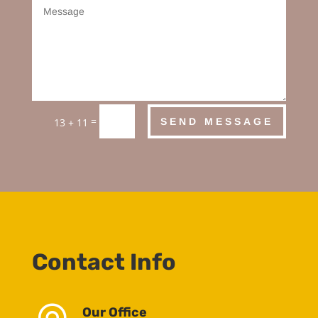
=
SEND MESSAGE
13 + 11
Contact Info
Our Office