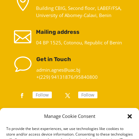

Building CBIG, Second floor, LABEF/FSA,
University of Abomey-Calavi, Benin

Mailing address
04 BP 1525, Cotonou, Republic of Benin
v
Get in Touch
admin.agnes@uac.bj
+(229) 94131876/95840800
Follow
Follow
Manage Cookie Consent
To provide the best experiences, we use technologies like cookies to
store and/or access device information. Consenting to these technologies