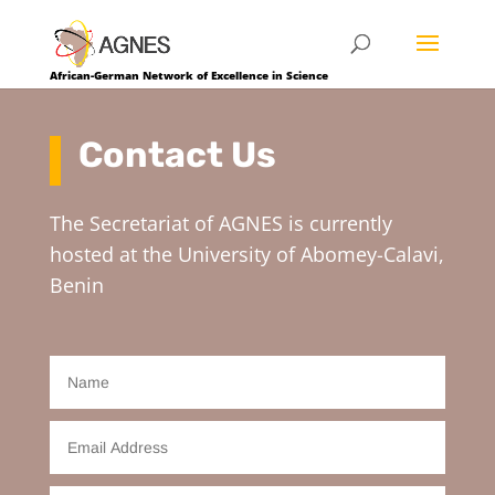
African-German Network of Excellence in Science
Contact Us
The Secretariat of AGNES is currently
hosted at the University of Abomey-Calavi,
Benin