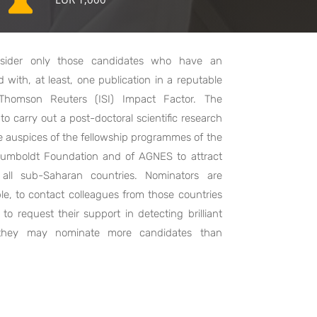
sider only those candidates who have an
with, at least, one publication in a reputable
h Thomson Reuters (ISI) Impact Factor. The
o carry out a post-doctoral scientific research
e auspices of the fellowship programmes of the
 Humboldt Foundation and of AGNES to attract
 all sub-Saharan countries. Nominators are
ble, to contact colleagues from those countries
to request their support in detecting brilliant
 they may nominate more candidates than