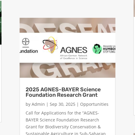
2025 AGNES-BAYER Science
Foundation Research Grant
by
Admin
|
Sep 30, 2025
|
Opportunities
Call for Applications for the “AGNES-
BAYER Science Foundation Research
Grant for Biodiversity Conservation &
Sustainable Agriculture in Sub-Saharan