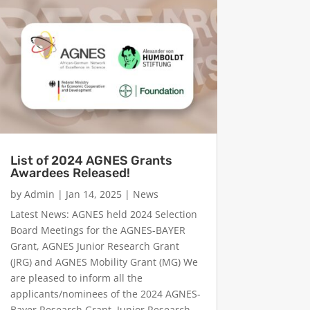
List of 2024 AGNES Grants
Awardees Released!
by
Admin
|
Jan 14, 2025
|
News
Latest News: AGNES held 2024 Selection
Board Meetings for the AGNES-BAYER
Grant, AGNES Junior Research Grant
(JRG) and AGNES Mobility Grant (MG) We
are pleased to inform all the
applicants/nominees of the 2024 AGNES-
Bayer Research Grant, Junior Research