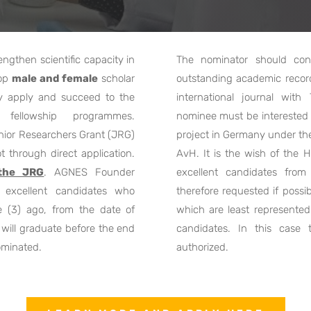
gthen scientific capacity in
The nominator should con
top
male and female
scholar
outstanding academic record 
ly apply and succeed to the
international journal wit
fellowship programmes.
nominee must be interested t
nior Researchers Grant (JRG)
project in Germany under th
t through direct application.
AvH. It is the wish of the
 the JRG
. AGNES Founder
excellent candidates from
excellent candidates who
therefore requested if possi
 (3) ago, from the date of
which are least represented 
will graduate before the end
candidates. In this case
ominated.
authorized.