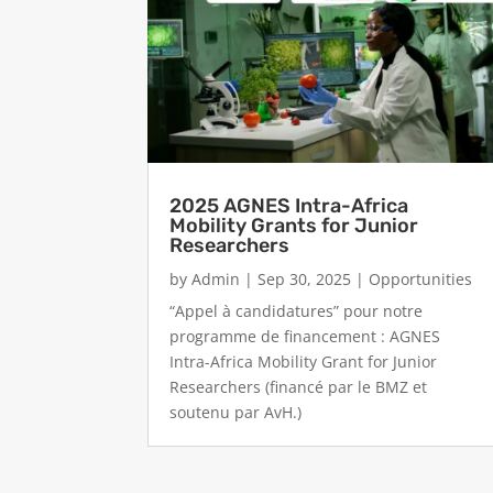
2025 AGNES Intra-Africa
Mobility Grants for Junior
Researchers
by
Admin
|
Sep 30, 2025
|
Opportunities
“Appel à candidatures” pour notre
programme de financement : AGNES
Intra-Africa Mobility Grant for Junior
Researchers (financé par le BMZ et
soutenu par AvH.)