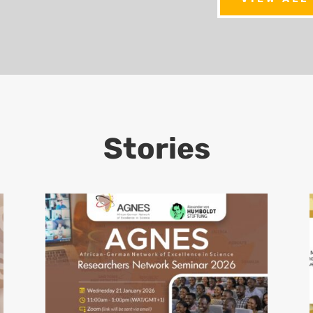
Stories