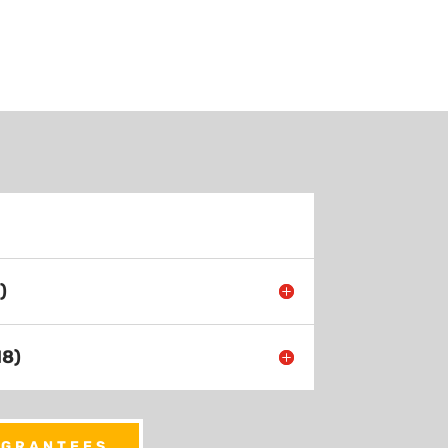
)
18)
 GRANTEES