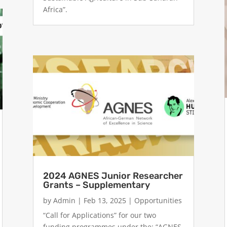
Africa”.
2024 AGNES Junior Researcher
Grants – Supplementary
by
Admin
|
Feb 13, 2025
|
Opportunities
“Call for Applications” for our two
funding programmes under the: “AGNES