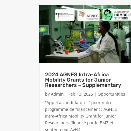
2024 AGNES Intra-Africa
Mobility Grants for Junior
Researchers – Supplementary
by
Admin
|
Feb 13, 2025
|
Opportunities
“Appel à candidatures” pour notre
programme de financement : AGNES
Intra-Africa Mobility Grant for Junior
Researchers (financé par le BMZ et
soutenu par AvH.)