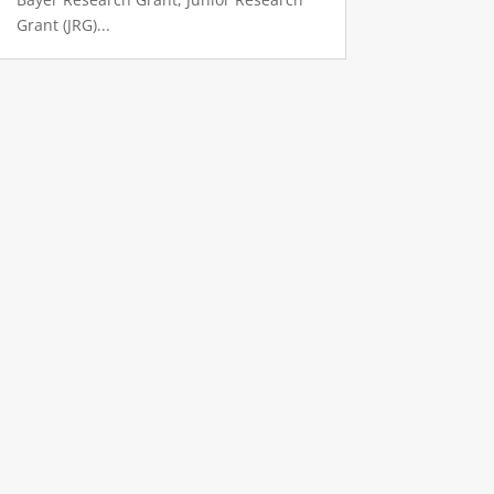
Grant (JRG)...