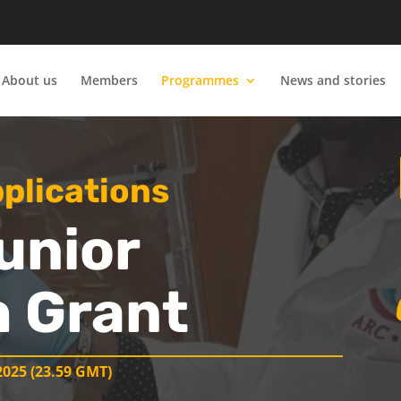
About us
Members
Programmes
News and stories
pplications
unior
 Grant
025 (23.59 GMT)