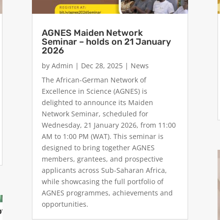
AGNES Maiden Network
Seminar – holds on 21 January
2026
by
Admin
|
Dec 28, 2025
|
News
The African-German Network of
Excellence in Science (AGNES) is
delighted to announce its Maiden
Network Seminar, scheduled for
Wednesday, 21 January 2026, from 11:00
AM to 1:00 PM (WAT). This seminar is
designed to bring together AGNES
members, grantees, and prospective
applicants across Sub-Saharan Africa,
while showcasing the full portfolio of
AGNES programmes, achievements and
opportunities.