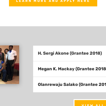
LEARN MORE AND APPLY HERE
H. Sergi Akone (Grantee 2018)
Megan K. Mackay (Grantee 2018
Olanrewaju Salako (Grantee 20
VIEW ALL