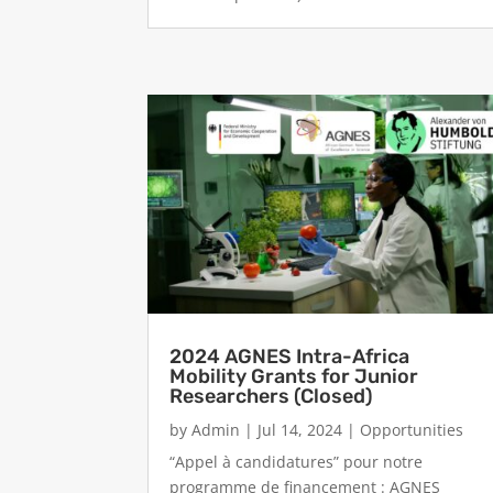
2024 AGNES Intra-Africa
Mobility Grants for Junior
Researchers (Closed)
by
Admin
|
Jul 14, 2024
|
Opportunities
“Appel à candidatures” pour notre
programme de financement : AGNES