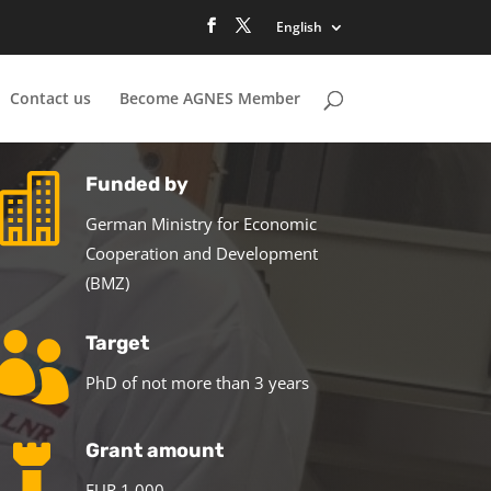
English
Contact us
Become AGNES Member

Funded by
German Ministry for Economic
Cooperation and Development
(BMZ)

Target
PhD of not more than 3 years

Grant amount
EUR 1,000