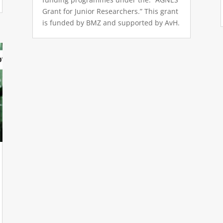
Grant for Junior Researchers.” This grant
is funded by BMZ and supported by AvH.