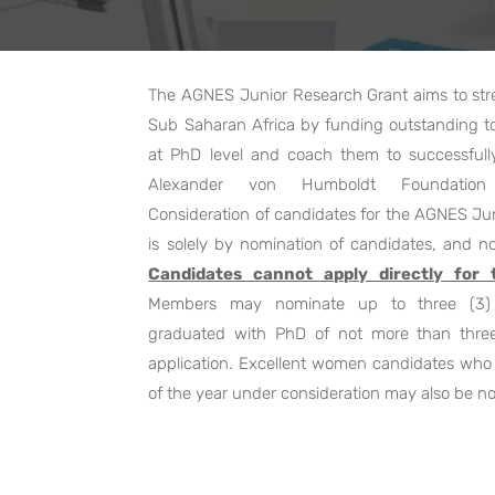
The AGNES Junior Research Grant aims to stren
Sub Saharan Africa by funding outstanding 
at PhD level and coach them to successful
Alexander von Humboldt Foundation 
Consideration of candidates for the AGNES Ju
is solely by nomination of candidates, and no
Candidates cannot apply directly for
Members may nominate up to three (3) 
graduated with PhD of not more than three
application. Excellent women candidates who 
of the year under consideration may also be n