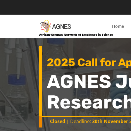
Home
African-German Network of Excellence in Science
2025 Call for A
AGNES J
Research
Closed
| Deadline:
30th November 2