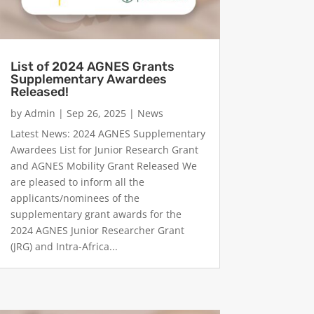
List of 2024 AGNES Grants
Supplementary Awardees
Released!
by
Admin
|
Sep 26, 2025
|
News
Latest News: 2024 AGNES Supplementary
Awardees List for Junior Research Grant
and AGNES Mobility Grant Released We
are pleased to inform all the
applicants/nominees of the
supplementary grant awards for the
2024 AGNES Junior Researcher Grant
(JRG) and Intra-Africa...