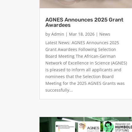
AGNES Announces 2025 Grant
Awardees
by
Admin
|
Mar 18, 2026
|
News
Latest News: AGNES Announces 2025
Grant Awardees Following Selection
Board Meeting The African-German
Network of Excellence in Science (AGNES)
is pleased to inform all applicants and
nominees that the Selection Board
Meeting for the 2025 AGNES Grants was
successfully...