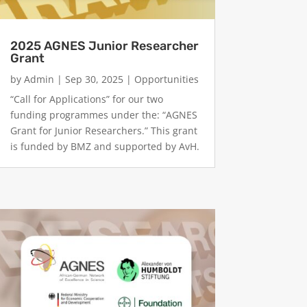
2025 AGNES Junior Researcher
Grant
by
Admin
|
Sep 30, 2025
|
Opportunities
“Call for Applications” for our two
funding programmes under the: “AGNES
Grant for Junior Researchers.” This grant
is funded by BMZ and supported by AvH.