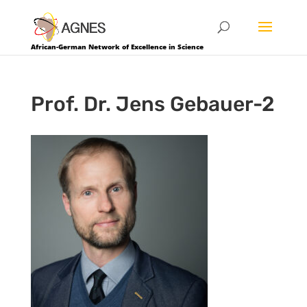
African-German Network of Excellence in Science
Prof. Dr. Jens Gebauer-2