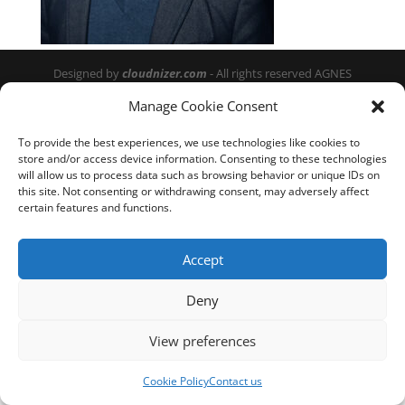
Designed by
cloudnizer.com
- All rights reserved AGNES
2024.
Manage Cookie Consent
To provide the best experiences, we use technologies like cookies to
store and/or access device information. Consenting to these technologies
will allow us to process data such as browsing behavior or unique IDs on
this site. Not consenting or withdrawing consent, may adversely affect
certain features and functions.
Accept
Deny
View preferences
Cookie Policy
Contact us