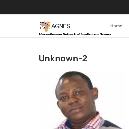
Home
African-German Network of Excellence in Science
Unknown-2