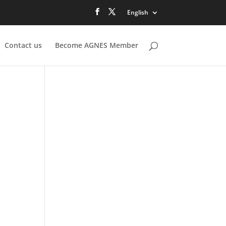
English
Contact us
Become AGNES Member