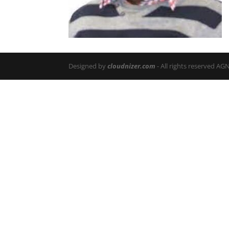
Designed by
cloudnizer.com
- All rights reserved AG