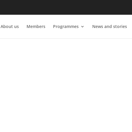
About us
Members
Programmes
News and stories