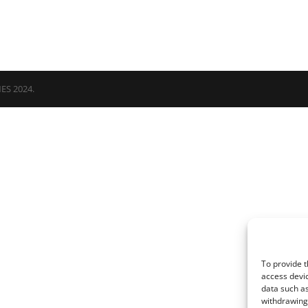
NES 2024.
To provide t
access devic
data such as
withdrawing 