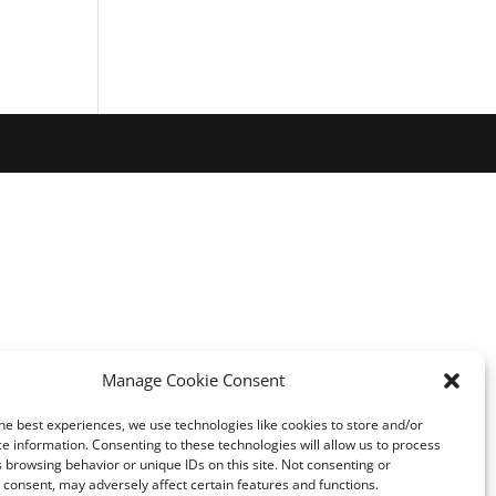
Manage Cookie Consent
he best experiences, we use technologies like cookies to store and/or
e information. Consenting to these technologies will allow us to process
 browsing behavior or unique IDs on this site. Not consenting or
consent, may adversely affect certain features and functions.