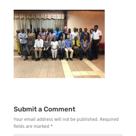
Submit a Comment
Your email address will not be published.
Required
fields are marked
*