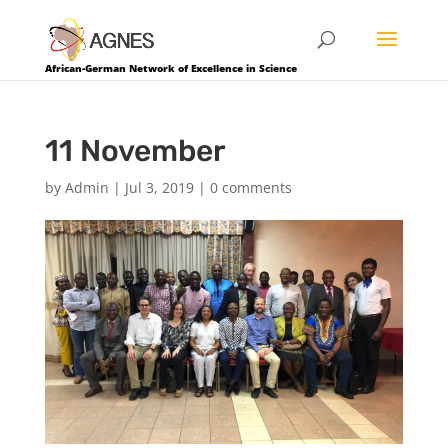
African-German Network of Excellence in Science
11 November
by
Admin
|
Jul 3, 2019
|
0 comments