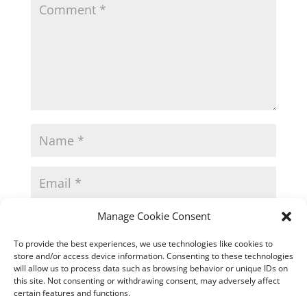
Manage Cookie Consent
To provide the best experiences, we use technologies like cookies to
store and/or access device information. Consenting to these technologies
will allow us to process data such as browsing behavior or unique IDs on
this site. Not consenting or withdrawing consent, may adversely affect
certain features and functions.