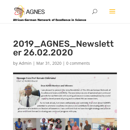
African-German Network of Excellence in Science
2019_AGNES_Newslett
er 26.02.2020
by
Admin
|
Mar 31, 2020
|
0 comments