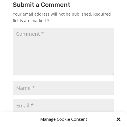
Submit a Comment
Your email address will not be published.
Required
fields are marked
*
Manage Cookie Consent