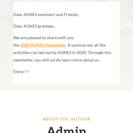
Dear AGNES members and Friends,
Dear AGNES grantees,
We are pleased to share with you
the
2020 AGNES Newsletter
. It summarises all the
activities carried out by AGNES in 2020. Through this
newsletter, you will surely learn more about us.
Enjoy !!!
ABOUT THE AUTHOR
Admin