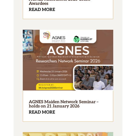
Awardees
READ MORE
AGNES Maiden Network Seminar –
holds on 21 January 2026
READ MORE