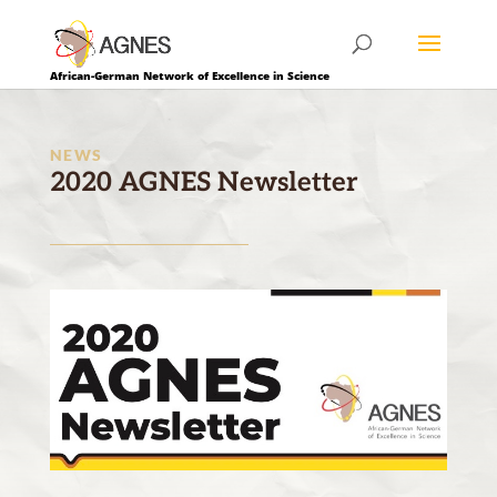
African-German Network of Excellence in Science
NEWS
2020 AGNES Newsletter