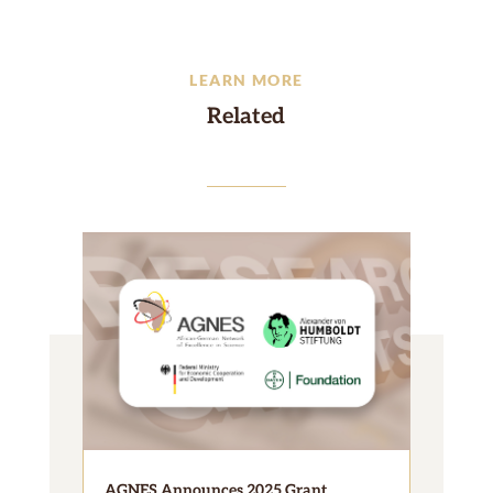
LEARN MORE
Related
AGNES Announces 2025 Grant