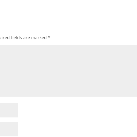
ired fields are marked
*