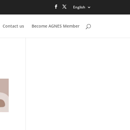
English
Contact us
Become AGNES Member