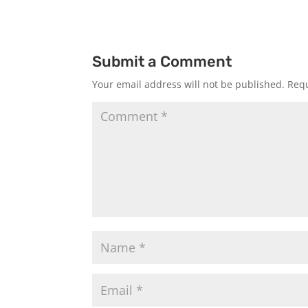
Submit a Comment
Your email address will not be published.
Requ