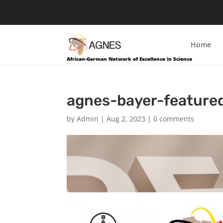
Home
African-German Network of Excellence in Science
agnes-bayer-feature
by
Admin
|
Aug 2, 2023
|
0 comments