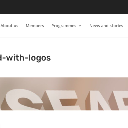
About us
Members
Programmes
News and stories
d-with-logos