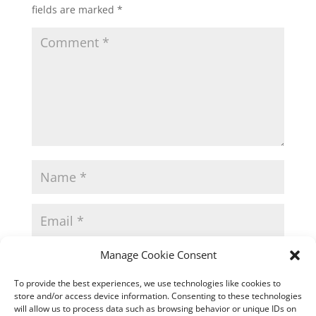
fields are marked
*
Manage Cookie Consent
To provide the best experiences, we use technologies like cookies to
store and/or access device information. Consenting to these technologies
will allow us to process data such as browsing behavior or unique IDs on