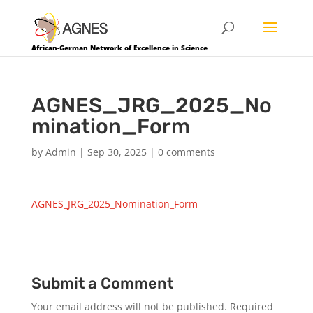
African-German Network of Excellence in Science
AGNES_JRG_2025_No
mination_Form
by
Admin
|
Sep 30, 2025
|
0 comments
AGNES_JRG_2025_Nomination_Form
Submit a Comment
Your email address will not be published.
Required