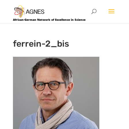
African-German Network of Excellence in Science
ferrein-2_bis