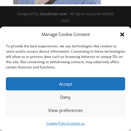
Designed by
cloudnizer.com
- All rights reserved AGNES
2024.
Manage Cookie Consent
To provide the best experiences, we use technologies like cookies to
store and/or access device information. Consenting to these technologies
will allow us to process data such as browsing behavior or unique IDs on
this site. Not consenting or withdrawing consent, may adversely affect
certain features and functions.
Accept
Deny
View preferences
Cookie Policy
Contact us