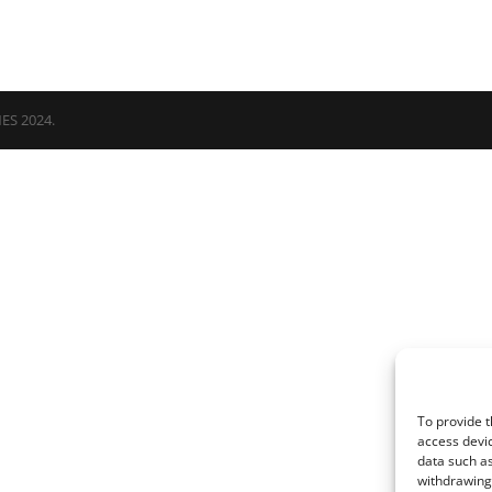
NES 2024.
To provide t
access devic
data such as
withdrawing 