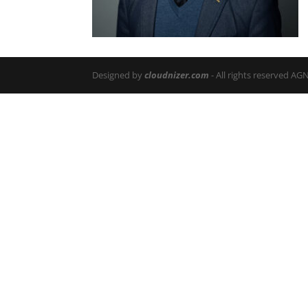
Designed by
cloudnizer.com
- All rights reserved AG