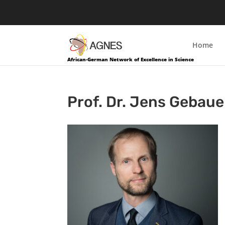
Home
African-German Network of Excellence in Science
Prof. Dr. Jens Gebaue