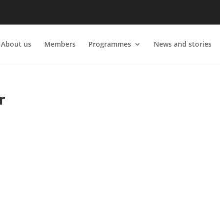
About us
Members
Programmes
News and stories
r