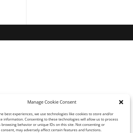
Manage Cookie Consent
he best experiences, we use technologies like cookies to store and/or
e information. Consenting to these technologies will allow us to process
 browsing behavior or unique IDs on this site. Not consenting or
consent, may adversely affect certain features and functions.