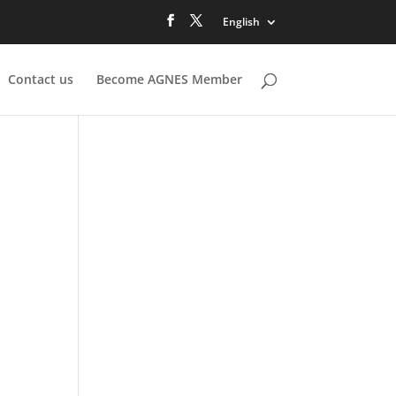
English
Contact us
Become AGNES Member