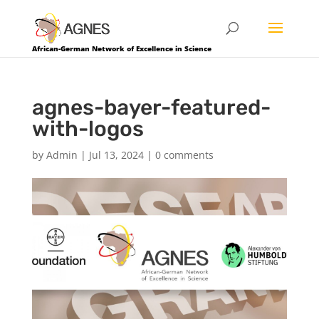
African-German Network of Excellence in Science
agnes-bayer-featured-
with-logos
by
Admin
|
Jul 13, 2024
|
0 comments