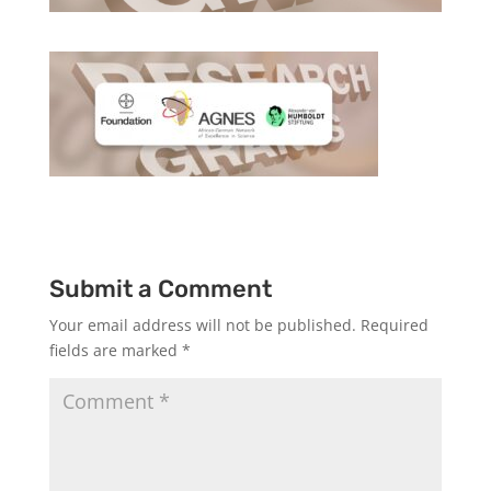
Submit a Comment
Your email address will not be published.
Required
fields are marked
*