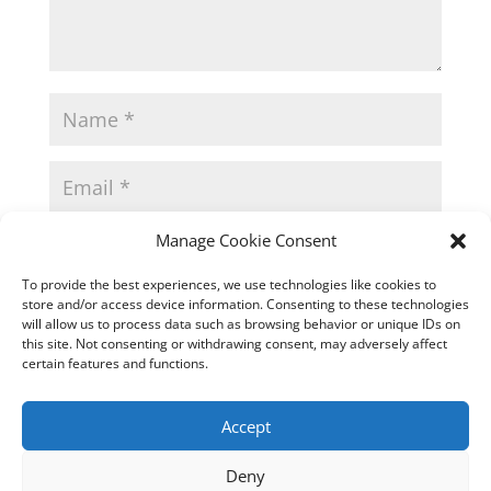
Manage Cookie Consent
To provide the best experiences, we use technologies like cookies to
store and/or access device information. Consenting to these technologies
will allow us to process data such as browsing behavior or unique IDs on
this site. Not consenting or withdrawing consent, may adversely affect
certain features and functions.
Accept
This site uses Akismet to reduce spam.
Learn how
your comment data is processed.
Deny