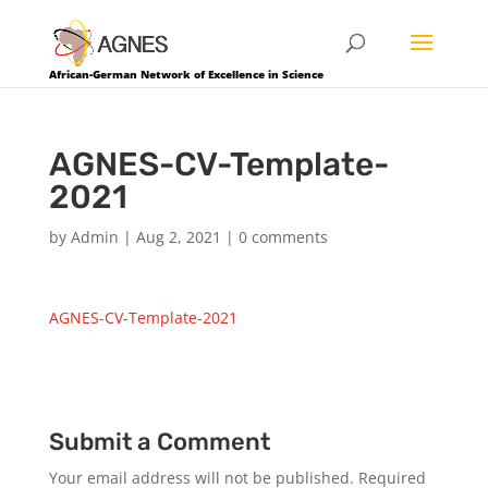
African-German Network of Excellence in Science
AGNES-CV-Template-
2021
by
Admin
|
Aug 2, 2021
|
0 comments
AGNES-CV-Template-2021
Submit a Comment
Your email address will not be published.
Required