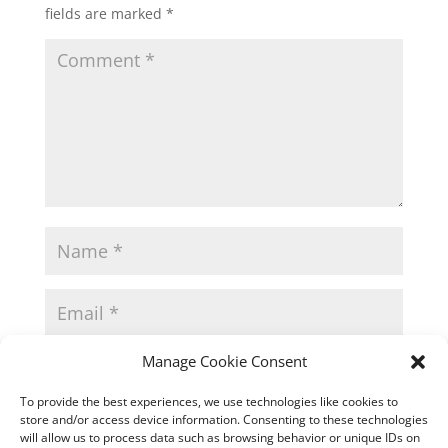
fields are marked
*
Manage Cookie Consent
To provide the best experiences, we use technologies like cookies to
store and/or access device information. Consenting to these technologies
will allow us to process data such as browsing behavior or unique IDs on