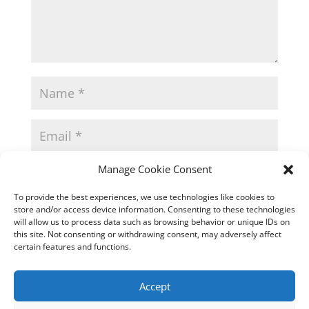
Manage Cookie Consent
To provide the best experiences, we use technologies like cookies to
store and/or access device information. Consenting to these technologies
will allow us to process data such as browsing behavior or unique IDs on
this site. Not consenting or withdrawing consent, may adversely affect
certain features and functions.
Accept
This site uses Akismet to reduce spam.
Learn how
your comment data is processed.