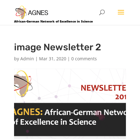
African-German Network of Excellence in Science
image Newsletter 2
by
Admin
|
Mar 31, 2020
|
0 comments