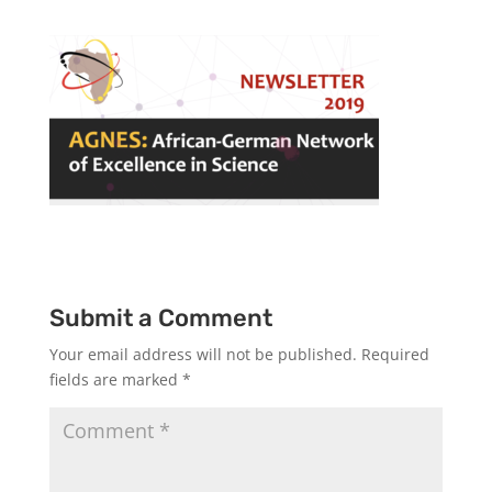
Submit a Comment
Your email address will not be published.
Required
fields are marked
*