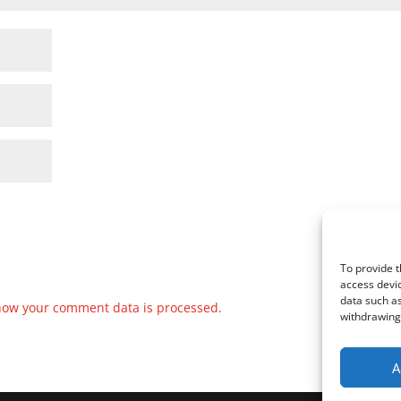
To provide t
access devic
data such as
how your comment data is processed.
withdrawing 
A