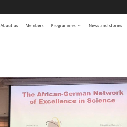
About us
Members
Programmes
News and stories