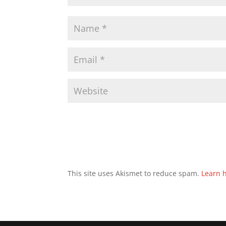
This site uses Akismet to reduce spam.
Learn 