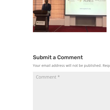
Submit a Comment
Your email address will not be published.
Requ