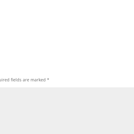
ired fields are marked
*