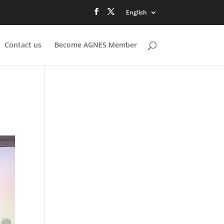
English
Contact us
Become AGNES Member