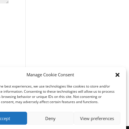
Manage Cookie Consent
he best experiences, we use technologies like cookies to store and/or
e information. Consenting to these technologies will allow us to process
 browsing behavior or unique IDs on this site. Not consenting or
consent, may adversely affect certain features and functions.
ccept
Deny
View preferences