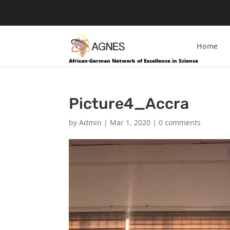
Home
African-German Network of Excellence in Science
Picture4_Accra
by
Admin
|
Mar 1, 2020
|
0 comments