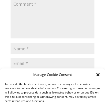
Manage Cookie Consent
To provide the best experiences, we use technologies like cookies to
store and/or access device information. Consenting to these technologies
will allow us to process data such as browsing behavior or unique IDs on
this site. Not consenting or withdrawing consent, may adversely affect
certain features and functions.