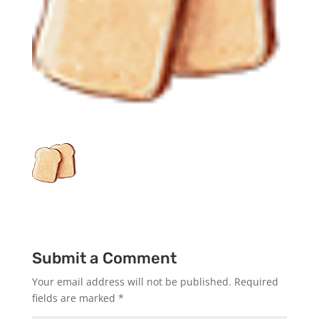
Submit a Comment
Your email address will not be published.
Required
fields are marked
*