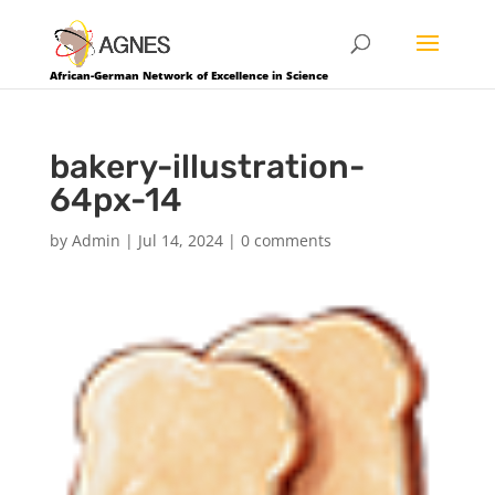
African-German Network of Excellence in Science
bakery-illustration-
64px-14
by
Admin
|
Jul 14, 2024
|
0 comments