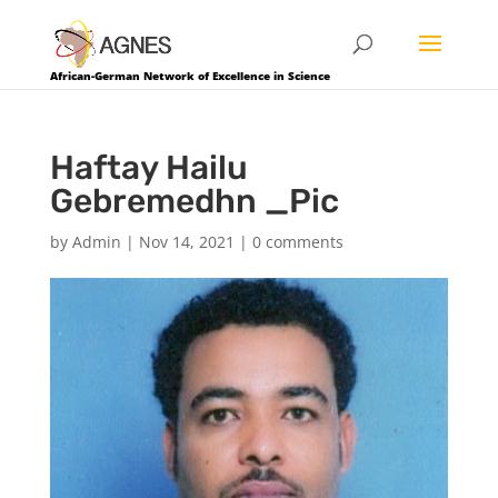
African-German Network of Excellence in Science
Haftay Hailu
Gebremedhn _Pic
by
Admin
|
Nov 14, 2021
|
0 comments