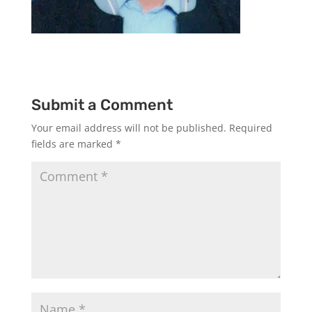
Submit a Comment
Your email address will not be published.
Required
fields are marked
*