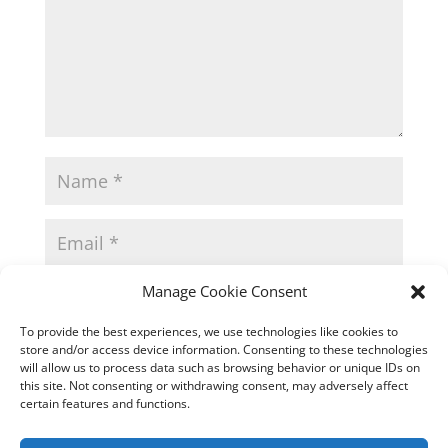
Manage Cookie Consent
To provide the best experiences, we use technologies like cookies to
store and/or access device information. Consenting to these technologies
will allow us to process data such as browsing behavior or unique IDs on
this site. Not consenting or withdrawing consent, may adversely affect
certain features and functions.