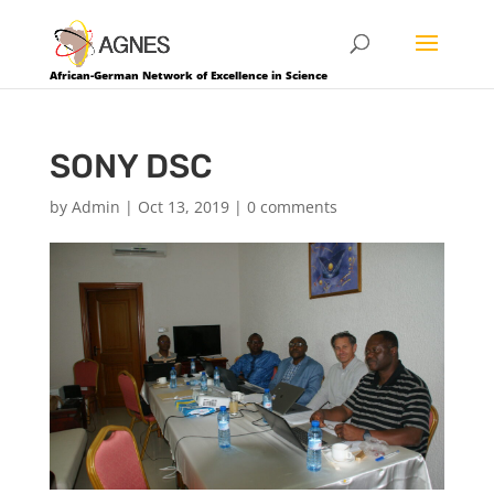
African-German Network of Excellence in Science
SONY DSC
by
Admin
|
Oct 13, 2019
|
0 comments