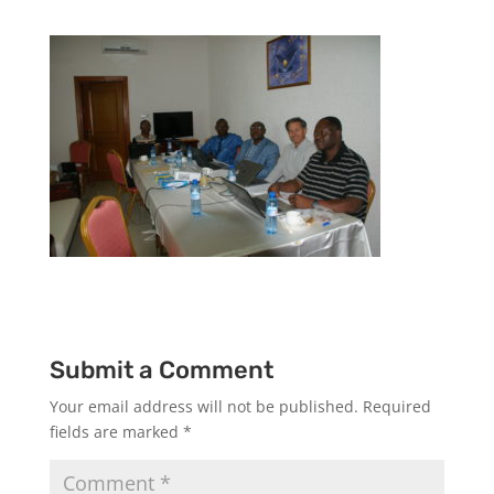
Submit a Comment
Your email address will not be published.
Required
fields are marked
*