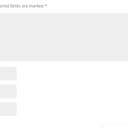
ired fields are marked
*