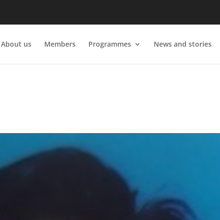
About us
Members
Programmes
News and stories