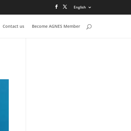
English
Contact us
Become AGNES Member