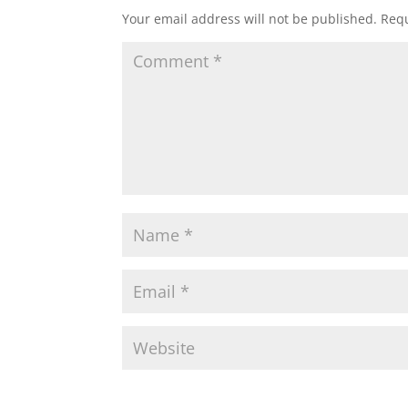
Your email address will not be published.
Requ