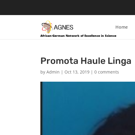
Home
African-German Network of Excellence in Science
Promota Haule Linga
by
Admin
|
Oct 13, 2019
|
0 comments