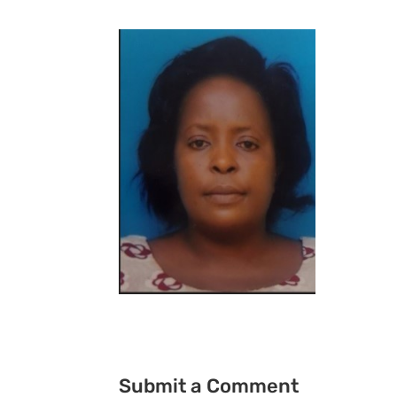
Submit a Comment