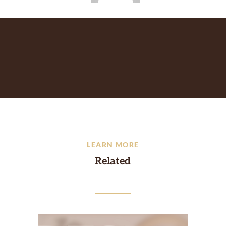
LEARN MORE
Related