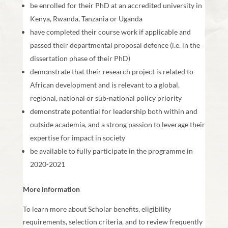
be enrolled for their PhD at an accredited university in
Kenya, Rwanda, Tanzania or Uganda
have completed their course work if applicable and
passed their departmental proposal defence (i.e. in the
dissertation phase of their PhD)
demonstrate that their research project is related to
African development and is relevant to a global,
regional, national or sub-national policy priority
demonstrate potential for leadership both within and
outside academia, and a strong passion to leverage their
expertise for impact in society
be available to fully participate in the programme in
2020-2021
More information
To learn more about Scholar benefits, eligibility
requirements, selection criteria, and to review frequently