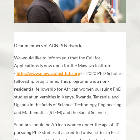
Dear members of AGNES Network,
We would like to inform you that the Call for
Applications is now open for the Mawazo Institute
<
http://www.mawazoinstitute.org
>’s 2020 PhD Scholars
fellowship programme. This programme is a non-
residential fellowship for African women pursuing PhD
studies at universities in Kenya, Rwanda, Tanzania, and
Uganda in the fields of Science, Technology, Engineering
and Mathematics (STEM) and the Social Sciences.
Scholars should be African women under the age of 40,
pursuing PhD studies at accredited universities in East