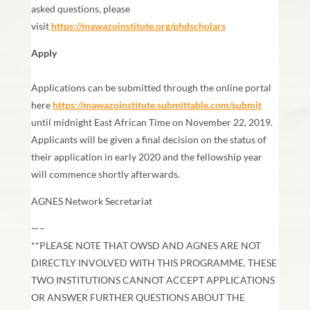
asked questions, please
visit
https://mawazoinstitute.org/phdscholars
Apply
Applications can be submitted through the online portal
here
https://mawazoinstitute.submittable.com/submit
until midnight East African Time on November 22, 2019.
Applicants will be given a final decision on the status of
their application in early 2020 and the fellowship year
will commence shortly afterwards.
AGNES Network Secretariat
—–
**PLEASE NOTE THAT OWSD AND AGNES ARE NOT
DIRECTLY INVOLVED WITH THIS PROGRAMME. THESE
TWO INSTITUTIONS CANNOT ACCEPT APPLICATIONS
OR ANSWER FURTHER QUESTIONS ABOUT THE