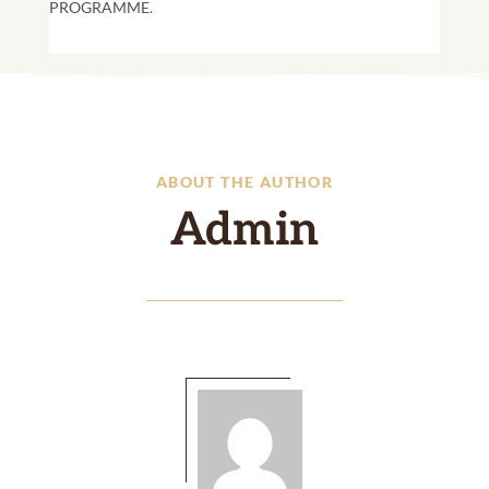
PROGRAMME.
ABOUT THE AUTHOR
Admin