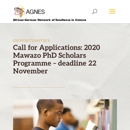
African-German Network of Excellence in Science
OPPORTUNITIES
Call for Applications: 2020
Mawazo PhD Scholars
Programme – deadline 22
November