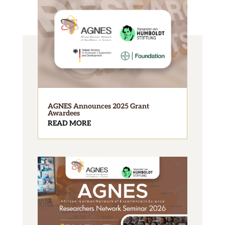
AGNES Announces 2025 Grant
Awardees
READ MORE