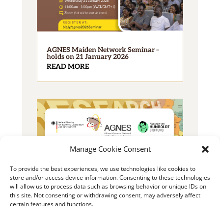
AGNES Maiden Network Seminar –
holds on 21 January 2026
READ MORE
Manage Cookie Consent
To provide the best experiences, we use technologies like cookies to
2025 AGNES Junior Researcher Grant
store and/or access device information. Consenting to these technologies
READ MORE
will allow us to process data such as browsing behavior or unique IDs on
this site. Not consenting or withdrawing consent, may adversely affect
certain features and functions.