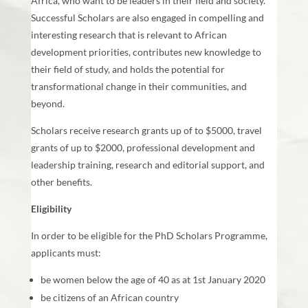
Africa, who want to be leaders in their field and society.
Successful Scholars are also engaged in compelling and
interesting research that is relevant to African
development priorities, contributes new knowledge to
their field of study, and holds the potential for
transformational change in their communities, and
beyond.
Scholars receive research grants up of to $5000, travel
grants of up to $2000, professional development and
leadership training, research and editorial support, and
other benefits.
Eligibility
In order to be eligible for the PhD Scholars Programme,
applicants must:
be women below the age of 40 as at 1st January 2020
be citizens of an African country