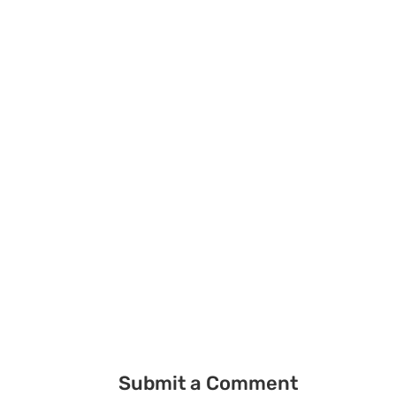
Submit a Comment