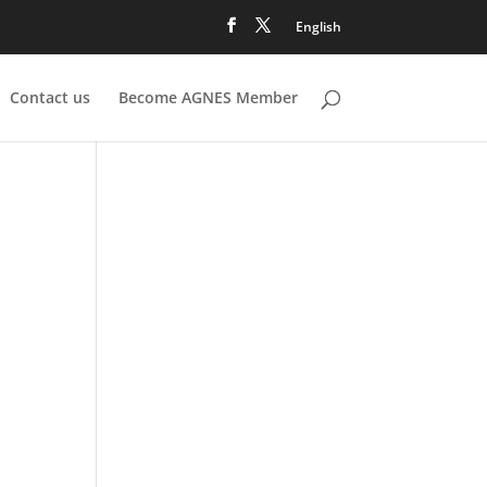
English
Contact us
Become AGNES Member