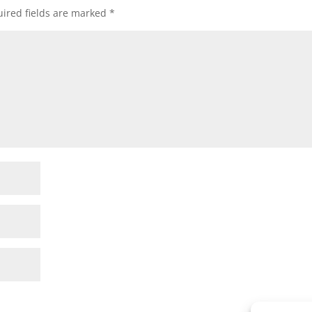
ired fields are marked
*