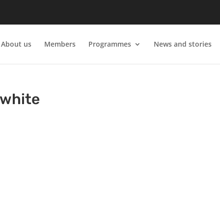
About us
Members
Programmes
News and stories
-white