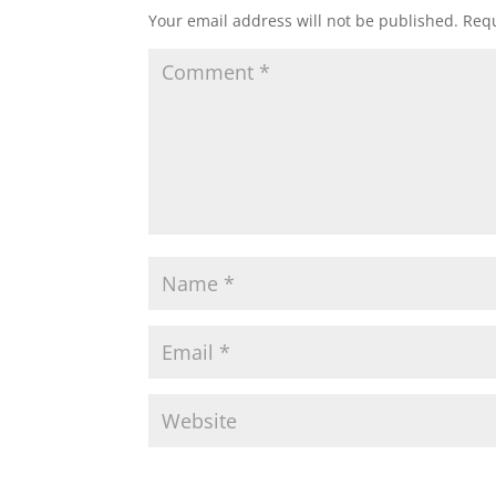
Your email address will not be published.
Requ