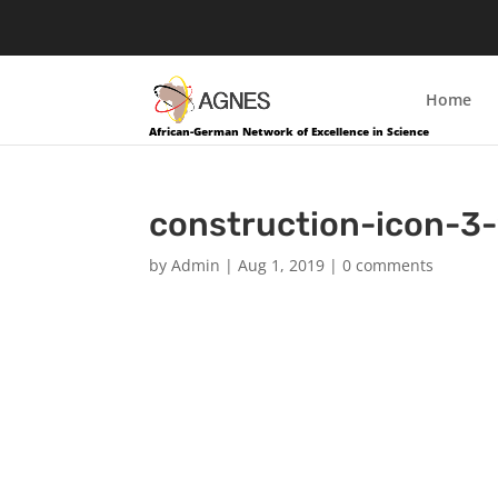
Home
African-German Network of Excellence in Science
construction-icon-3
by
Admin
|
Aug 1, 2019
|
0 comments