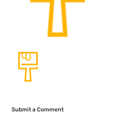
Submit a Comment