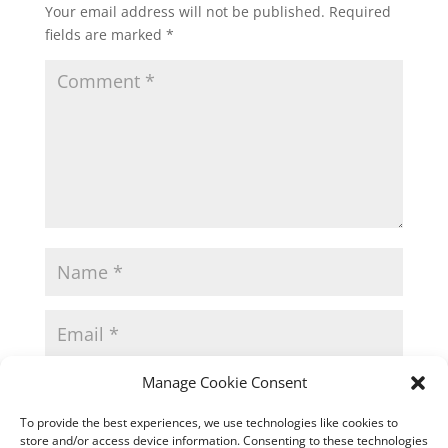
Your email address will not be published.
Required
fields are marked
*
Manage Cookie Consent
To provide the best experiences, we use technologies like cookies to
store and/or access device information. Consenting to these technologies