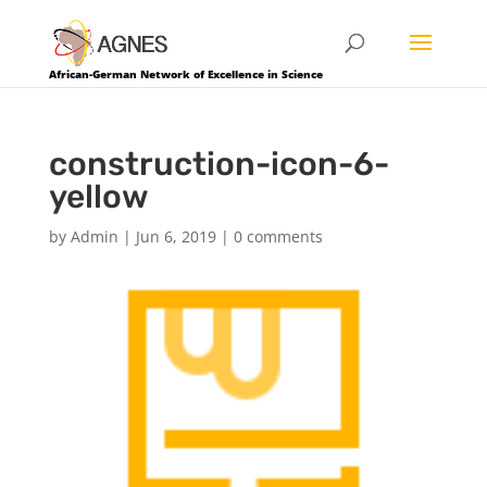
African-German Network of Excellence in Science
construction-icon-6-
yellow
by
Admin
|
Jun 6, 2019
|
0 comments