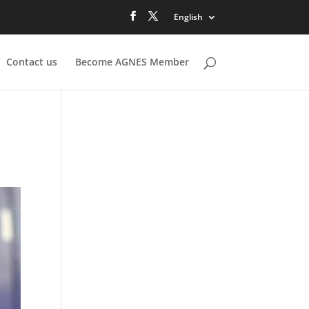
English
Contact us
Become AGNES Member