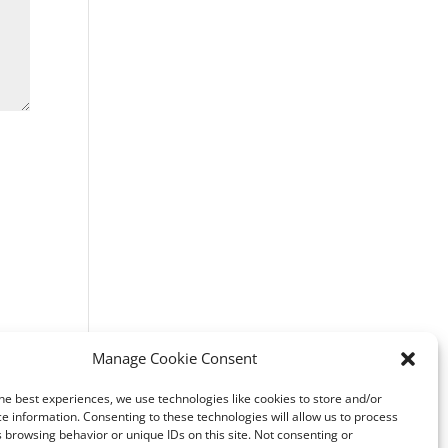
Manage Cookie Consent
he best experiences, we use technologies like cookies to store and/or
e information. Consenting to these technologies will allow us to process
 browsing behavior or unique IDs on this site. Not consenting or