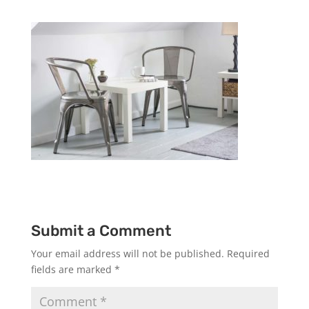
Submit a Comment
Your email address will not be published.
Required
fields are marked
*