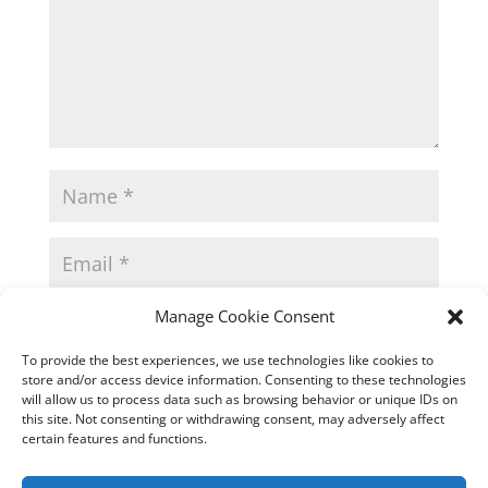
Manage Cookie Consent
To provide the best experiences, we use technologies like cookies to
store and/or access device information. Consenting to these technologies
will allow us to process data such as browsing behavior or unique IDs on
this site. Not consenting or withdrawing consent, may adversely affect
certain features and functions.