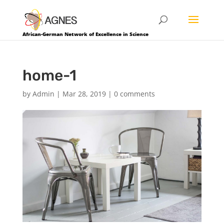
African-German Network of Excellence in Science
home-1
by
Admin
|
Mar 28, 2019
|
0 comments