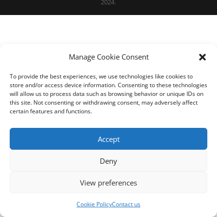
2024.
Manage Cookie Consent
To provide the best experiences, we use technologies like cookies to
store and/or access device information. Consenting to these technologies
will allow us to process data such as browsing behavior or unique IDs on
this site. Not consenting or withdrawing consent, may adversely affect
certain features and functions.
Accept
Deny
View preferences
Cookie Policy
Contact us