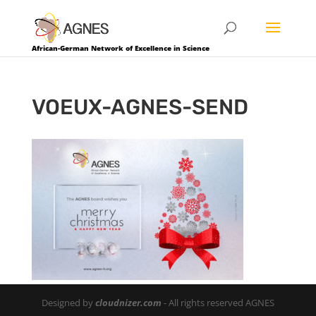
African-German Network of Excellence in Science
VOEUX-AGNES-SEND
Designed by
cloudnizer.com
- All rights reserved AGNES