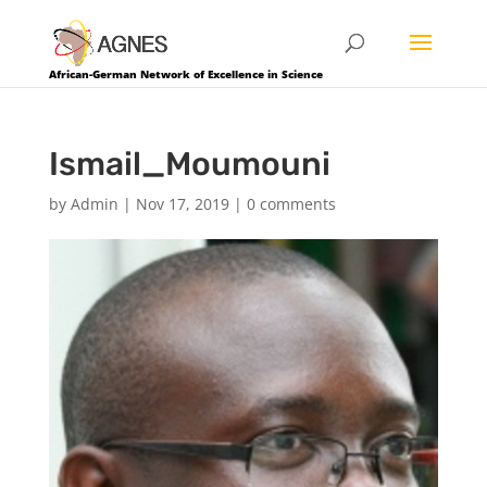
African-German Network of Excellence in Science
Ismail_Moumouni
by
Admin
|
Nov 17, 2019
|
0 comments