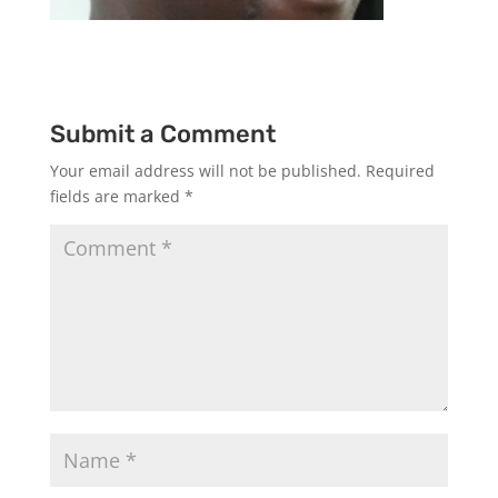
Submit a Comment
Your email address will not be published.
Required
fields are marked
*