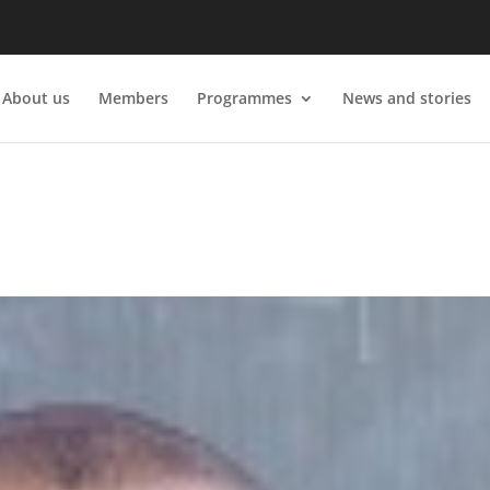
About us
Members
Programmes
News and stories