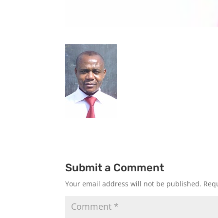
Submit a Comment
Your email address will not be published.
Requ