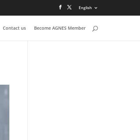
English
Contact us
Become AGNES Member