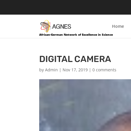
Home
African-German Network of Excellence in Science
DIGITAL CAMERA
by
Admin
|
Nov 17, 2019
|
0 comments