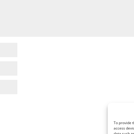
To provide t
access devic
data such as