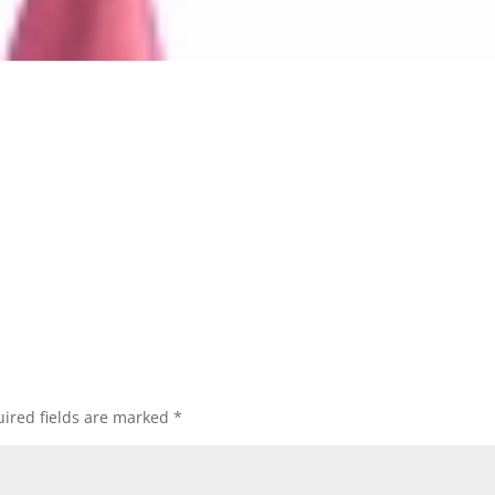
ired fields are marked
*