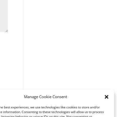
Manage Cookie Consent
he best experiences, we use technologies like cookies to store and/or
e information. Consenting to these technologies will allow us to process
 browsing behavior or unique IDs on this site. Not consenting or