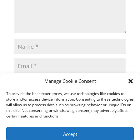
Manage Cookie Consent
To provide the best experiences, we use technologies like cookies to
store and/or access device information. Consenting to these technologies
will allow us to process data such as browsing behavior or unique IDs on
this site. Not consenting or withdrawing consent, may adversely affect
certain features and functions.
Accept
This site uses Akismet to reduce spam.
Learn how