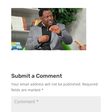
Submit a Comment
Your email address will not be published.
Required
fields are marked
*