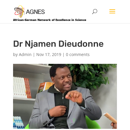
African-German Network of Excellence in Science
Dr Njamen Dieudonne
by
Admin
|
Nov 17, 2019
|
0 comments