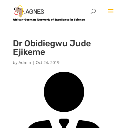
African-German Network of Excellence in Science
Dr Obidiegwu Jude
Ejikeme
by
Admin
|
Oct 24, 2019