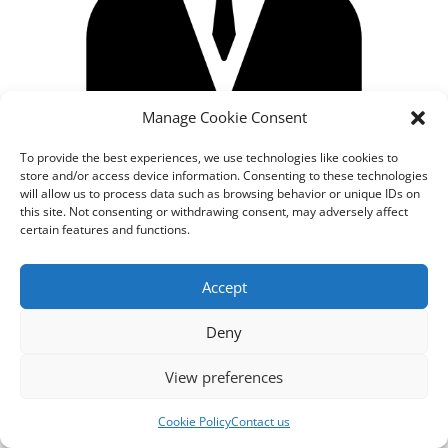
Manage Cookie Consent
To provide the best experiences, we use technologies like cookies to
store and/or access device information. Consenting to these technologies
will allow us to process data such as browsing behavior or unique IDs on
this site. Not consenting or withdrawing consent, may adversely affect
certain features and functions.
Designed by
cloudnizer.com
- All rights reserved AGNES
Accept
2024.
Deny
View preferences
Cookie Policy
Contact us