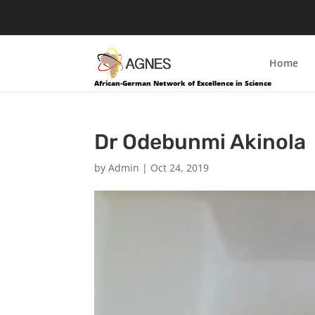
Home
African-German Network of Excellence in Science
Dr Odebunmi Akinola
by
Admin
|
Oct 24, 2019