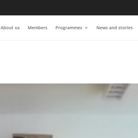
About us
Members
Programmes
News and stories