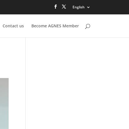
English
Contact us
Become AGNES Member