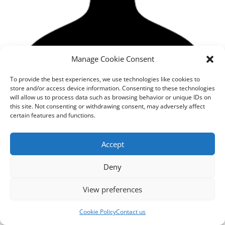
Manage Cookie Consent
To provide the best experiences, we use technologies like cookies to
store and/or access device information. Consenting to these technologies
will allow us to process data such as browsing behavior or unique IDs on
this site. Not consenting or withdrawing consent, may adversely affect
certain features and functions.
Designed by
cloudnizer.com
- All rights reserved AGNES
2024.
Accept
Deny
View preferences
Cookie Policy
Contact us