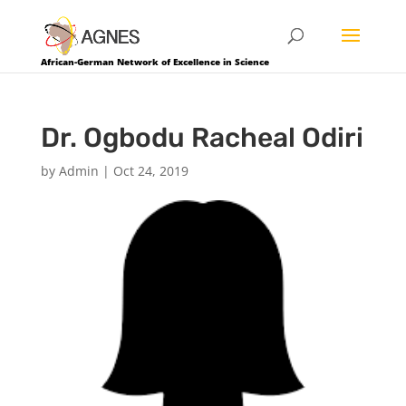
African-German Network of Excellence in Science
Dr. Ogbodu Racheal Odiri
by
Admin
|
Oct 24, 2019