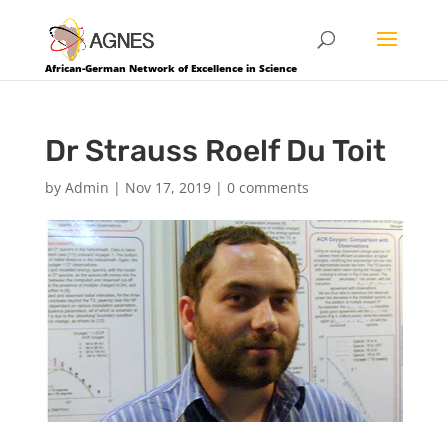
African-German Network of Excellence in Science
Dr Strauss Roelf Du Toit
by
Admin
|
Nov 17, 2019
|
0 comments