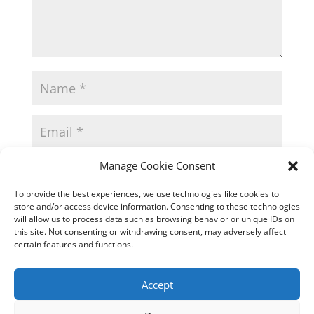
Manage Cookie Consent
To provide the best experiences, we use technologies like cookies to
store and/or access device information. Consenting to these technologies
will allow us to process data such as browsing behavior or unique IDs on
this site. Not consenting or withdrawing consent, may adversely affect
certain features and functions.
Accept
This site uses Akismet to reduce spam.
Learn how
your comment data is processed.