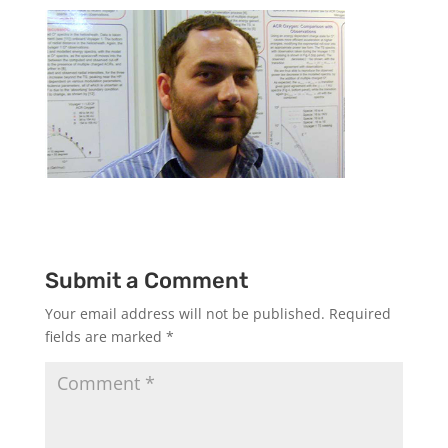
Submit a Comment
Your email address will not be published.
Required
fields are marked
*