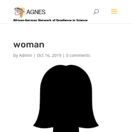
African-German Network of Excellence in Science
woman
by
Admin
|
Oct 16, 2019
|
0 comments