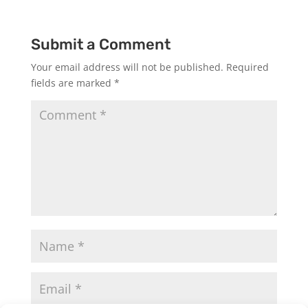
Submit a Comment
Your email address will not be published.
Required
fields are marked
*