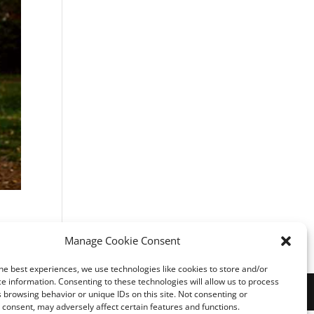
Manage Cookie Consent
he best experiences, we use technologies like cookies to store and/or
e information. Consenting to these technologies will allow us to process
 browsing behavior or unique IDs on this site. Not consenting or
consent, may adversely affect certain features and functions.