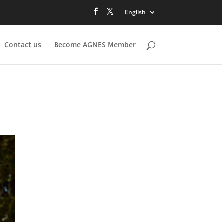
English
Contact us
Become AGNES Member