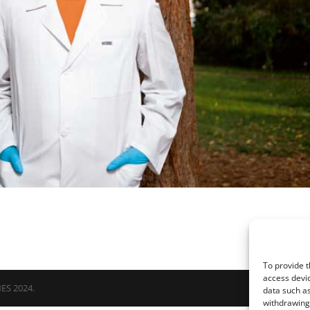
To provide t
access devic
NES 2024.
data such as
withdrawing 