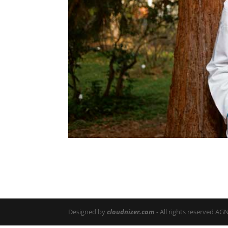
Designed by
cloudnizer.com
- All rights reserved AG