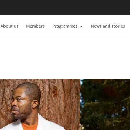
About us
Members
Programmes
News and stories