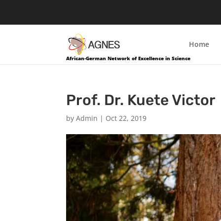
Home
African-German Network of Excellence in Science
Prof. Dr. Kuete Victor
by
Admin
|
Oct 22, 2019