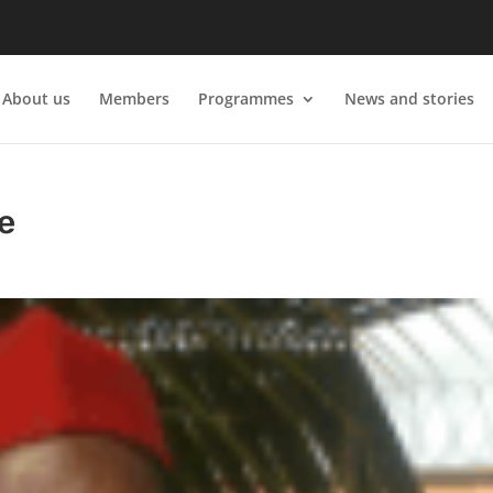
About us
Members
Programmes
News and stories
e