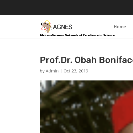
Home
African-German Network of Excellence in Science
Prof.Dr. Obah Bonifac
by
Admin
|
Oct 23, 2019