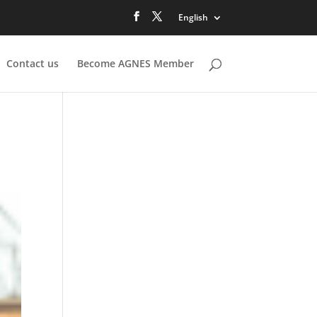
English
Contact us
Become AGNES Member