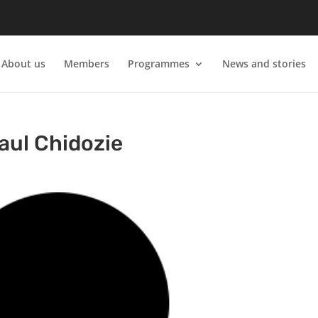
About us
Members
Programmes
News and stories
aul Chidozie