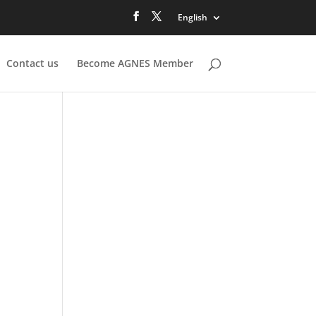
English
Contact us
Become AGNES Member