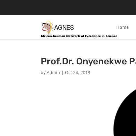
Home
African-German Network of Excellence in Science
Prof.Dr. Onyenekwe P
by
Admin
|
Oct 24, 2019