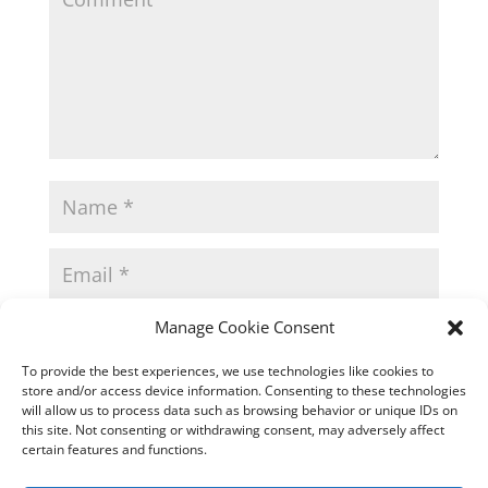
Manage Cookie Consent
To provide the best experiences, we use technologies like cookies to
store and/or access device information. Consenting to these technologies
will allow us to process data such as browsing behavior or unique IDs on
this site. Not consenting or withdrawing consent, may adversely affect
certain features and functions.