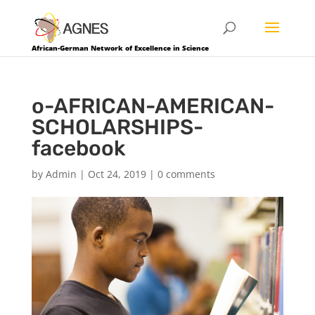
African-German Network of Excellence in Science
o-AFRICAN-AMERICAN-
SCHOLARSHIPS-
facebook
by
Admin
|
Oct 24, 2019
|
0 comments