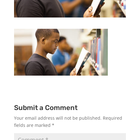
Submit a Comment
Your email address will not be published.
Required
fields are marked
*