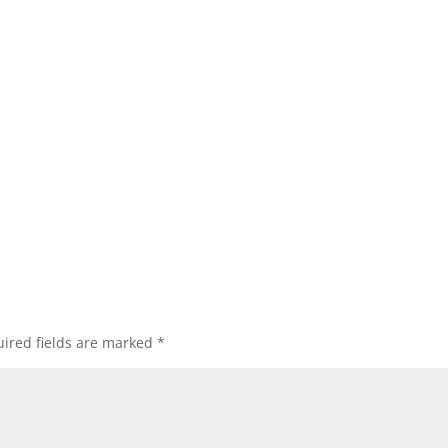
ired fields are marked
*