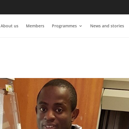
About us
Members
Programmes
News and stories