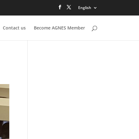
English
Contact us
Become AGNES Member