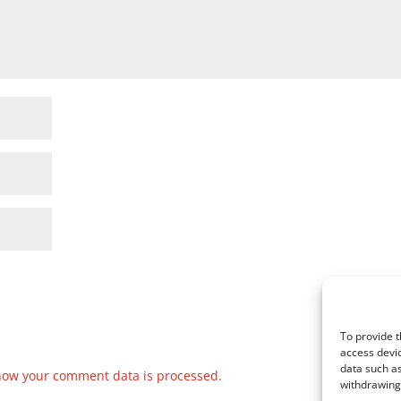
To provide t
access devic
data such as
how your comment data is processed.
withdrawing 