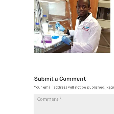
Submit a Comment
Your email address will not be published.
Requ