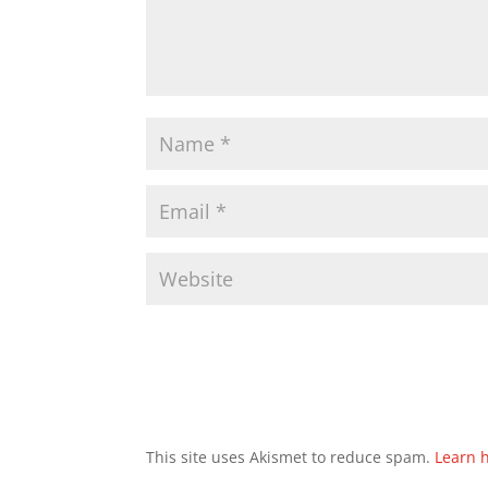
This site uses Akismet to reduce spam.
Learn 