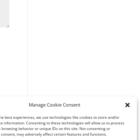
Manage Cookie Consent
he best experiences, we use technologies like cookies to store and/or
e information. Consenting to these technologies will allow us to process
 browsing behavior or unique IDs on this site. Not consenting or
consent, may adversely affect certain features and functions.