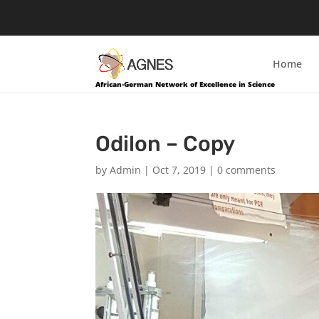
Home
African-German Network of Excellence in Science
Odilon – Copy
by
Admin
|
Oct 7, 2019
|
0 comments