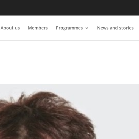
About us
Members
Programmes
News and stories