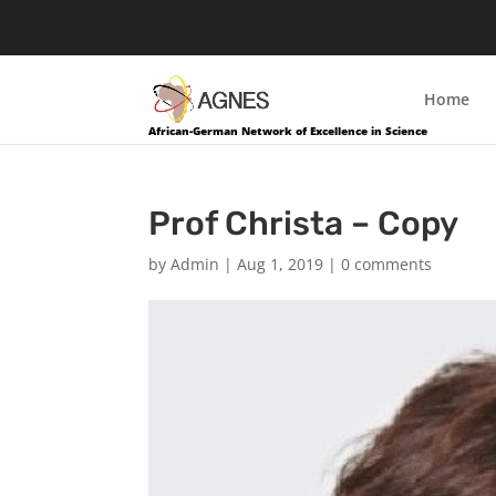
Home
African-German Network of Excellence in Science
Prof Christa – Copy
by
Admin
|
Aug 1, 2019
|
0 comments