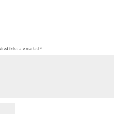
ired fields are marked
*