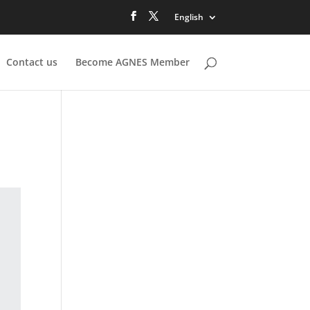
English
Contact us
Become AGNES Member