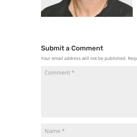
Submit a Comment
Your email address will not be published.
Requ