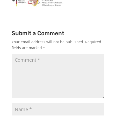
Submit a Comment
Your email address will not be published.
Required
fields are marked
*