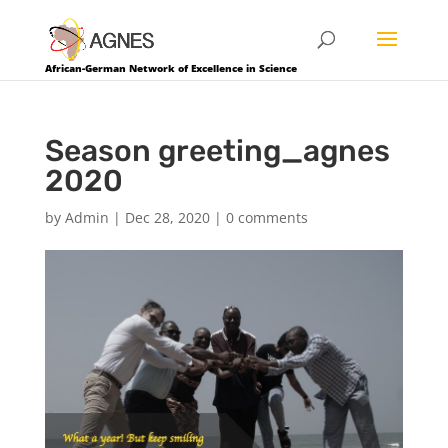
African-German Network of Excellence in Science
Season greeting_agnes
2020
by
Admin
|
Dec 28, 2020
|
0 comments